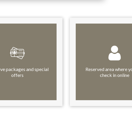
ive packages and special
Reserved area where y
offers
check in online