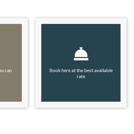
ou can
Book here at the best available
rate