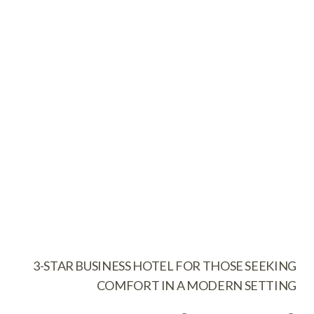
3-STAR BUSINESS HOTEL FOR THOSE SEEKING
COMFORT IN A MODERN SETTING