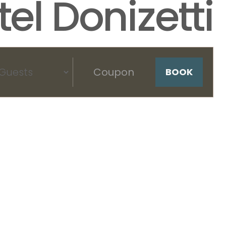
el Donizetti
BOOK