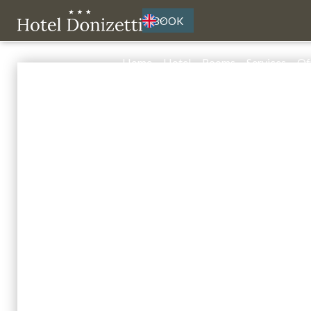
BOOK
Home
Hotel
Rooms
Services
Of