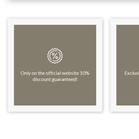
Only on the official website 10%
Exclus
discount guaranteed!